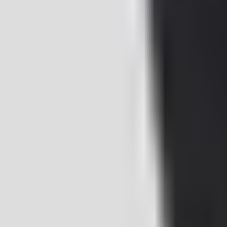
+421 914 345 313
Contact us
EN