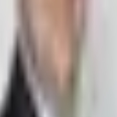
ge
I'm a developer