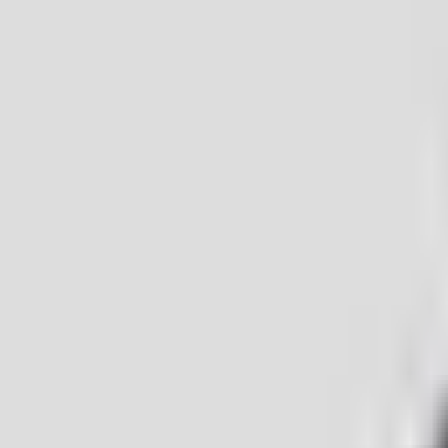
I want to sell
I'm looking for a home
I want to rent out
I want a mortga
Properties
Reviews
Careers
Contact
|
SK
EN