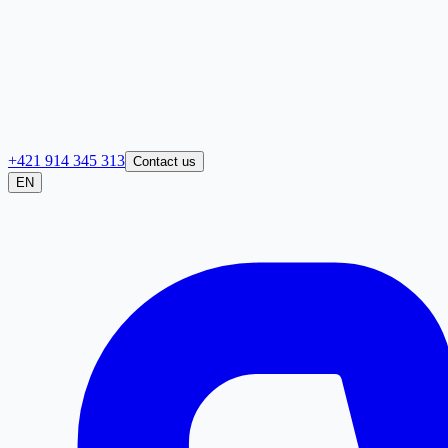
+421 914 345 313
Contact us
EN