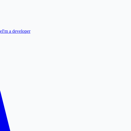
ge
I'm a developer