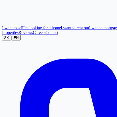
I want to sell
I'm looking for a home
I want to rent out
I want a mortga
Properties
Reviews
Careers
Contact
|
SK
EN