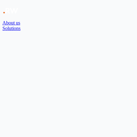
About us
Solutions