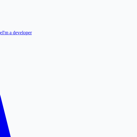
ge
I'm a developer