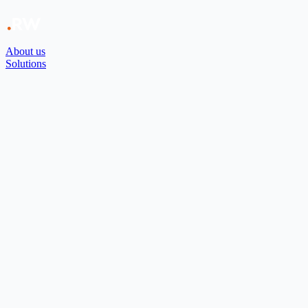
About us
Solutions