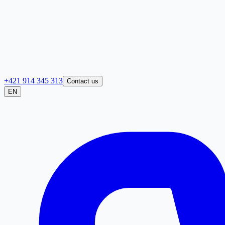
+421 914 345 313
Contact us
EN