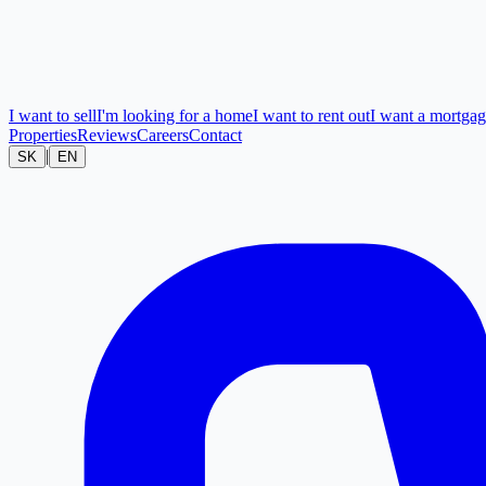
I want to sell
I'm looking for a home
I want to rent out
I want a mortga
Properties
Reviews
Careers
Contact
|
SK
EN