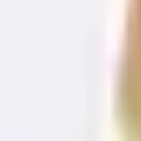
+421 914 345 313
Contact us
EN