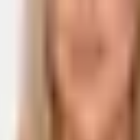
ge
I'm a developer