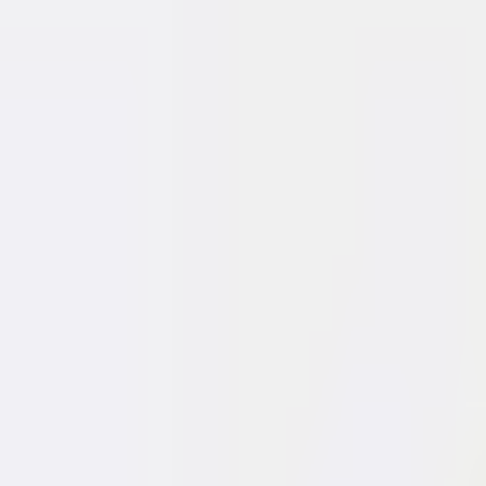
I want to sell
I'm looking for a home
I want to rent out
I want a mortga
Properties
Reviews
Careers
Contact
|
SK
EN