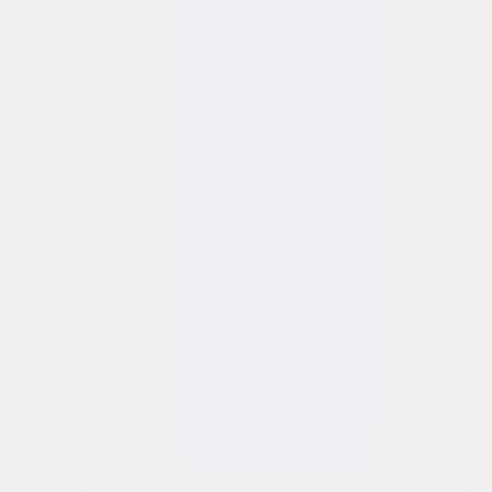
About us
Solutions